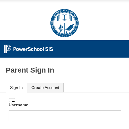
Parent Sign In
Sign In
Create Account
Enter
Username
your
Username
and
Password