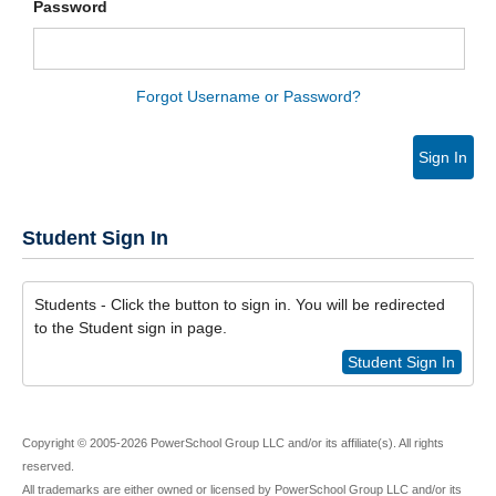
Password
Forgot Username or Password?
Sign In
Student Sign In
Students - Click the button to sign in. You will be redirected
to the Student sign in page.
Student Sign In
Copyright © 2005-2026 PowerSchool Group LLC and/or its affiliate(s). All rights
reserved.
All trademarks are either owned or licensed by PowerSchool Group LLC and/or its